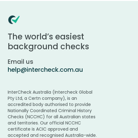
The world’s easiest
background checks
Email us
help@intercheck.com.au
InterCheck Australia (Intercheck Global
Pty Ltd, a Certn company), is an
accredited body authorised to provide
Nationally Coordinated Criminal History
Checks (NCCHC) for all Australian states
and territories. Our official NCCHC
certificate is ACIC approved and
accepted and recognised Australia-wide.