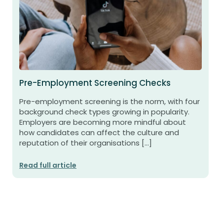
Pre-Employment Screening Checks
Pre-employment screening is the norm, with four
background check types growing in popularity.
Employers are becoming more mindful about
how candidates can affect the culture and
reputation of their organisations […]
Read full article