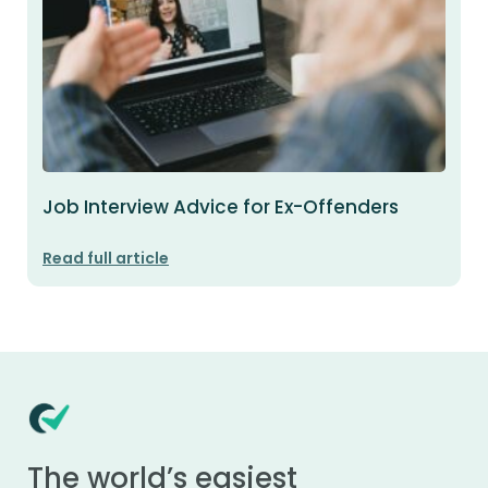
Job Interview Advice for Ex-Offenders
Read full article
The world’s easiest