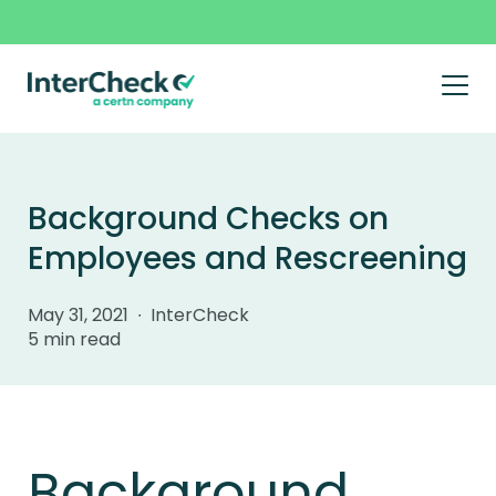
Prim
Men
Skip
to
content
Background Checks on
Employees and Rescreening
May 31, 2021 ∙ InterCheck
5 min read
Background