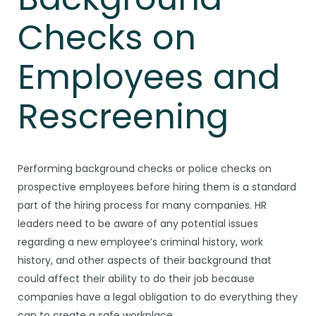
Checks on
Employees and
Rescreening
Performing background checks or police checks on
prospective employees before hiring them is a standard
part of the hiring process for many companies. HR
leaders need to be aware of any potential issues
regarding a new employee’s criminal history, work
history, and other aspects of their background that
could affect their ability to do their job because
companies have a legal obligation to do everything they
can to create a safe workplace.