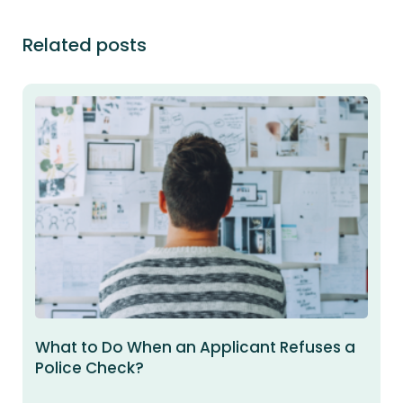
Related posts
What to Do When an Applicant Refuses a
Police Check?