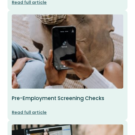
Read full article
Pre-Employment Screening Checks
Read full article