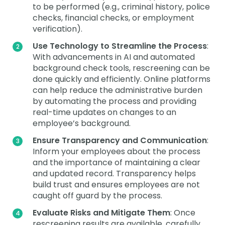
to be performed (e.g., criminal history, police
checks, financial checks, or employment
verification).
Use Technology to Streamline the Process
:
With advancements in AI and automated
background check tools, rescreening can be
done quickly and efficiently. Online platforms
can help reduce the administrative burden
by automating the process and providing
real-time updates on changes to an
employee’s background.
Ensure Transparency and Communication
:
Inform your employees about the process
and the importance of maintaining a clear
and updated record. Transparency helps
build trust and ensures employees are not
caught off guard by the process.
Evaluate Risks and Mitigate Them
: Once
rescreening results are available, carefully