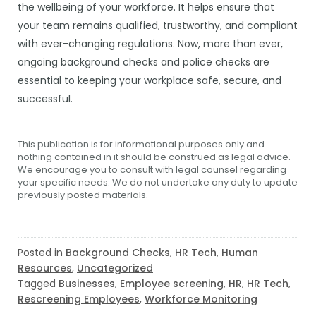
the wellbeing of your workforce. It helps ensure that
your team remains qualified, trustworthy, and compliant
with ever-changing regulations. Now, more than ever,
ongoing background checks and police checks are
essential to keeping your workplace safe, secure, and
successful.
This publication is for informational purposes only and
nothing contained in it should be construed as legal advice.
We encourage you to consult with legal counsel regarding
your specific needs. We do not undertake any duty to update
previously posted materials.
Posted in
Background Checks
,
HR Tech
,
Human
Resources
,
Uncategorized
Tagged
Businesses
,
Employee screening
,
HR
,
HR Tech
,
Rescreening Employees
,
Workforce Monitoring