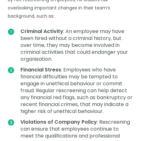
overlooking important changes in their team’s
background, such as:
Criminal Activity
: An employee may have
been hired without a criminal history, but
over time, they may become involved in
criminal activities that could endanger your
organisation.
Financial Stress
: Employees who have
financial difficulties may be tempted to
engage in unethical behaviour or commit
fraud. Regular rescreening can help detect
any financial red flags, such as bankruptcy or
recent financial crimes, that may indicate a
higher risk of unethical behaviour.
Violations of Company Policy
: Rescreening
can ensure that employees continue to
meet the qualifications and professional