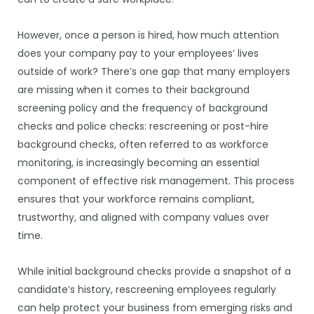
However, once a person is hired, how much attention
does your company pay to your employees’ lives
outside of work? There’s one gap that many employers
are missing when it comes to their background
screening policy and the frequency of background
checks and police checks: rescreening or post-hire
background checks, often referred to as workforce
monitoring, is increasingly becoming an essential
component of effective risk management. This process
ensures that your workforce remains compliant,
trustworthy, and aligned with company values over
time.
While initial background checks provide a snapshot of a
candidate’s history, rescreening employees regularly
can help protect your business from emerging risks and