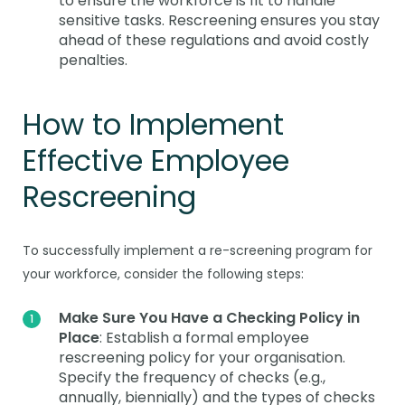
to ensure the workforce is fit to handle
sensitive tasks. Rescreening ensures you stay
ahead of these regulations and avoid costly
penalties.
How to Implement
Effective Employee
Rescreening
To successfully implement a re-screening program for
your workforce, consider the following steps:
Make Sure You Have a Checking Policy in
Place
: Establish a formal employee
rescreening policy for your organisation.
Specify the frequency of checks (e.g.,
annually, biennially) and the types of checks