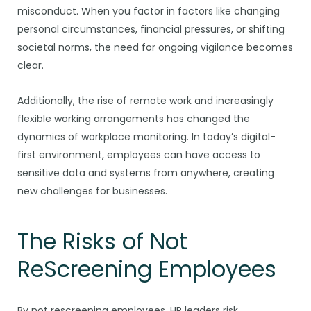
misconduct. When you factor in factors like changing
personal circumstances, financial pressures, or shifting
societal norms, the need for ongoing vigilance becomes
clear.
Additionally, the rise of remote work and increasingly
flexible working arrangements has changed the
dynamics of workplace monitoring. In today’s digital-
first environment, employees can have access to
sensitive data and systems from anywhere, creating
new challenges for businesses.
The Risks of Not
ReScreening Employees
By not rescreening employees, HR leaders risk