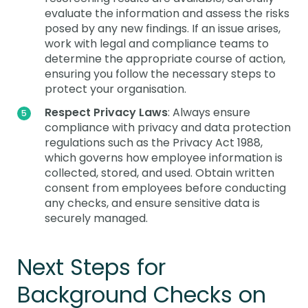
evaluate the information and assess the risks
posed by any new findings. If an issue arises,
work with legal and compliance teams to
determine the appropriate course of action,
ensuring you follow the necessary steps to
protect your organisation.
Respect Privacy Laws
: Always ensure
compliance with privacy and data protection
regulations such as the Privacy Act 1988,
which governs how employee information is
collected, stored, and used. Obtain written
consent from employees before conducting
any checks, and ensure sensitive data is
securely managed.
Next Steps for
Background Checks on