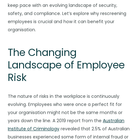
keep pace with an evolving landscape of security,
safety, and compliance. Let’s explore why rescreening
employees is crucial and how it can benefit your
organisation.
The Changing
Landscape of Employee
Risk
The nature of risks in the workplace is continuously
evolving. Employees who were once a perfect fit for
your organisation might not be the same months or
years down the line. A 2019 report from the
Australian
Institute of Criminology
revealed that 2.5% of Australian
businesses experienced some form of internal fraud or