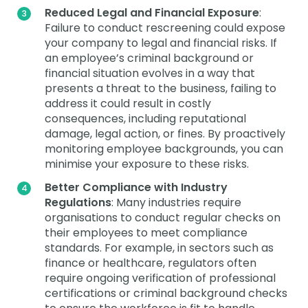
Reduced Legal and Financial Exposure
:
Failure to conduct rescreening could expose
your company to legal and financial risks. If
an employee’s criminal background or
financial situation evolves in a way that
presents a threat to the business, failing to
address it could result in costly
consequences, including reputational
damage, legal action, or fines. By proactively
monitoring employee backgrounds, you can
minimise your exposure to these risks.
Better Compliance with Industry
Regulations
: Many industries require
organisations to conduct regular checks on
their employees to meet compliance
standards. For example, in sectors such as
finance or healthcare, regulators often
require ongoing verification of professional
certifications or criminal background checks