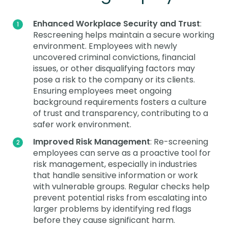
Enhanced Workplace Security and Trust
:
Rescreening helps maintain a secure working
environment. Employees with newly
uncovered criminal convictions, financial
issues, or other disqualifying factors may
pose a risk to the company or its clients.
Ensuring employees meet ongoing
background requirements fosters a culture
of trust and transparency, contributing to a
safer work environment.
Improved Risk Management
: Re-screening
employees can serve as a proactive tool for
risk management, especially in industries
that handle sensitive information or work
with vulnerable groups. Regular checks help
prevent potential risks from escalating into
larger problems by identifying red flags
before they cause significant harm.