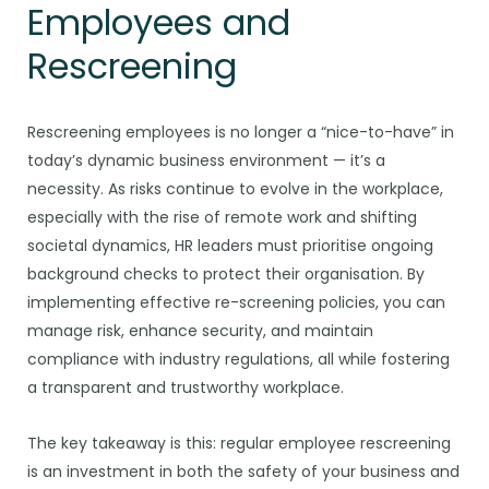
Employees and
Rescreening
Rescreening employees is no longer a “nice-to-have” in
today’s dynamic business environment — it’s a
necessity. As risks continue to evolve in the workplace,
especially with the rise of remote work and shifting
societal dynamics, HR leaders must prioritise ongoing
background checks to protect their organisation. By
implementing effective re-screening policies, you can
manage risk, enhance security, and maintain
compliance with industry regulations, all while fostering
a transparent and trustworthy workplace.
The key takeaway is this: regular employee rescreening
is an investment in both the safety of your business and