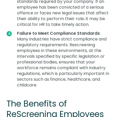
standards required by your company. If an
employee has been convicted of a serious
offence or faces new legal issues that affect
their ability to perform their role, it may be
critical for HR to take timely action.
Failure to Meet Compliance Standards
:
Many industries have strict compliance and
regulatory requirements. Rescreening
employees in these environments, at the
intervals specified by specific legislation or
professional bodies, ensures that your
workforce remains compliant with industry
regulations, which is particularly important in
sectors such as finance, healthcare, and
childcare.
The Benefits of
ReScreening Employees