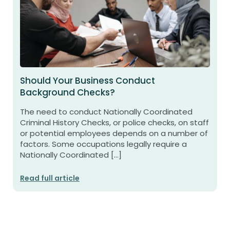
Should Your Business Conduct
Background Checks?
The need to conduct Nationally Coordinated
Criminal History Checks, or police checks, on staff
or potential employees depends on a number of
factors. Some occupations legally require a
Nationally Coordinated […]
Read full article