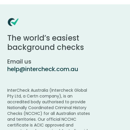
The world’s easiest
background checks
Email us
help@intercheck.com.au
InterCheck Australia (Intercheck Global
Pty Ltd, a Certn company), is an
accredited body authorised to provide
Nationally Coordinated Criminal History
Checks (NCCHC) for all Australian states
and territories. Our official NCCHC
certificate is ACIC approved and