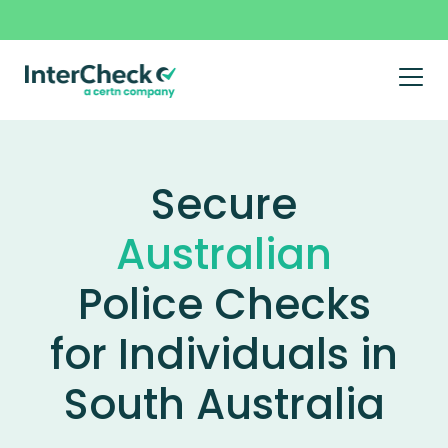
Prim
Men
Landing
Skip
to
content
Page
Secure
–
Australian
South
Police Checks
Australia
for Individuals in
South Australia