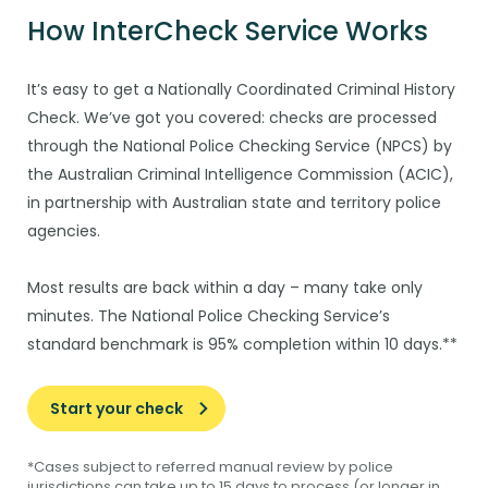
How InterCheck Service Works
It’s easy to get a Nationally Coordinated Criminal History
Check. We’ve got you covered: checks are processed
through the National Police Checking Service (NPCS) by
the Australian Criminal Intelligence Commission (ACIC),
in partnership with Australian state and territory police
agencies.
Most results are back within a day – many take only
minutes. The National Police Checking Service’s
standard benchmark is 95% completion within 10 days.​**
Start your check
*Cases subject to referred manual review by police
jurisdictions can take up to 15 days to process (or longer in