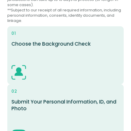
some cases).
**Subject to our receipt of all required information, including
personal information, consents, identity documents, and
linkage.
01
Choose the Background Check
02
Submit Your Personal Information, ID, and
Photo