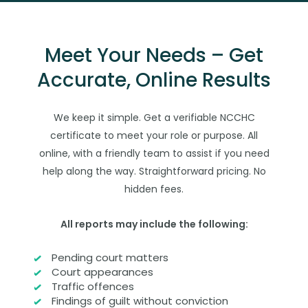
Meet Your Needs – Get
Accurate, Online Results
We keep it simple. Get a verifiable NCCHC
certificate to meet your role or purpose. All
online, with a friendly team to assist if you need
help along the way. Straightforward pricing. No
hidden fees.
All reports may include the following:
Pending court matters
Court appearances
Traffic offences
Findings of guilt without conviction