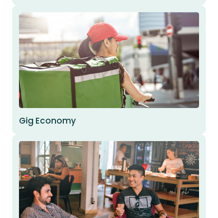
Gig Economy