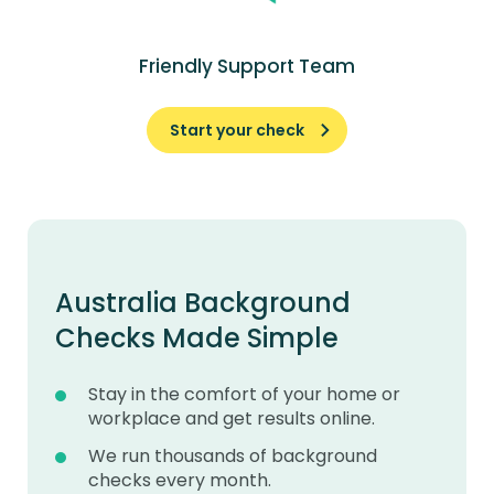
Friendly Support Team
Start your check
Australia Background
Checks Made Simple
Stay in the comfort of your home or
workplace and get results online.
We run thousands of background
checks every month.