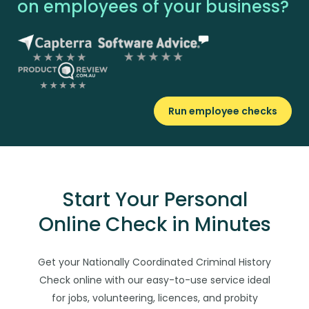
on employees of your business?
Run employee checks
Start Your Personal
Online Check in Minutes
Get your Nationally Coordinated Criminal History
Check online with our easy-to-use service ideal
for jobs, volunteering, licences, and probity