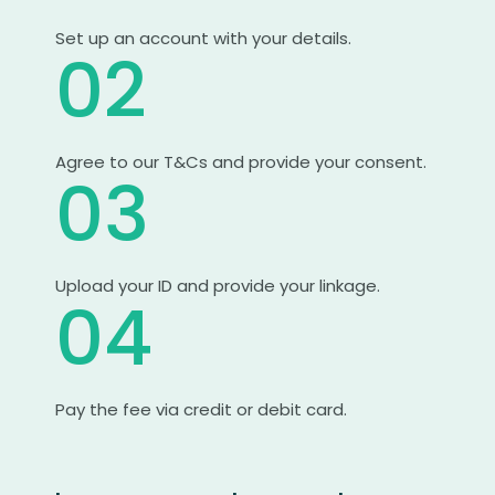
Set up an account with your details.
02
Agree to our T&Cs and provide your consent.
03
Upload your ID and provide your linkage.
04
Pay the fee via credit or debit card.