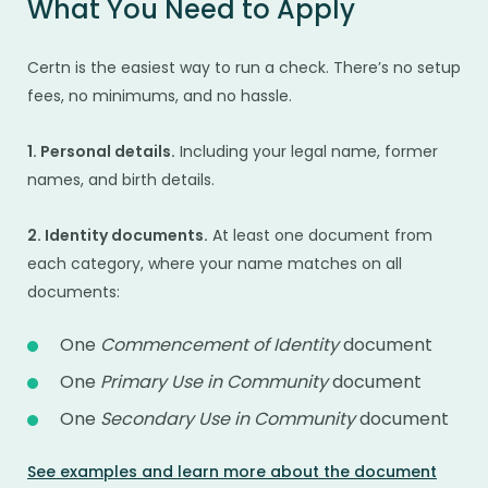
What You Need to Apply
Certn is the easiest way to run a check. There’s no setup
fees, no minimums, and no hassle.
1. Personal details.
Including your legal name, former
names, and birth details.
2. Identity documents.
At least one document from
each category, where your name matches on all
documents:
One
Commencement of Identity
document
One
Primary Use in Community
document
One
Secondary Use in Community
document
See examples and learn more about the document