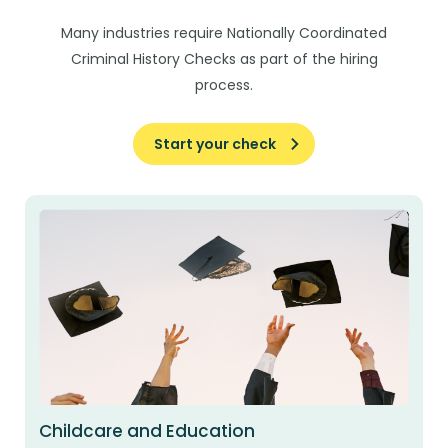
Many industries require Nationally Coordinated
Criminal History Checks as part of the hiring
process.
Start your check
Childcare and Education