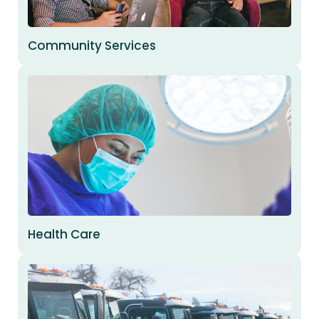
Community Services
Health Care