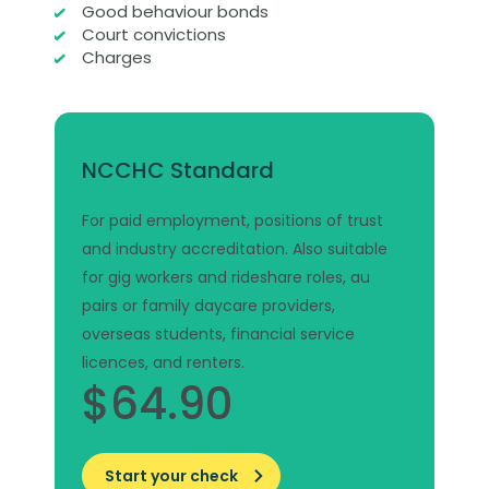
Good behaviour bonds
Court convictions
Charges
NCCHC Standard
For paid employment, positions of trust
and industry accreditation. Also suitable
for gig workers and rideshare roles, au
pairs or family daycare providers,
overseas students, financial service
licences, and renters.
$64.90
Start your check