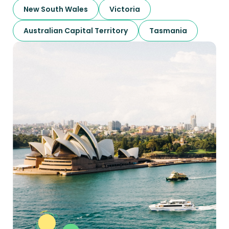
New South Wales
Victoria
Australian Capital Territory
Tasmania