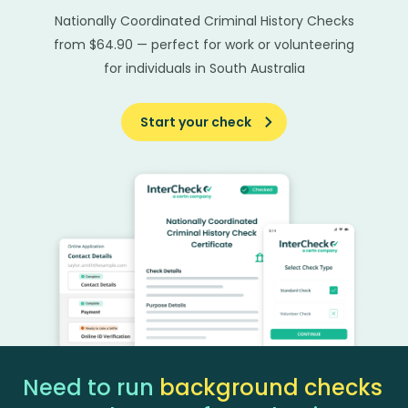
Nationally Coordinated Criminal History Checks
from $64.90 — perfect for work or volunteering
for individuals in South Australia
Start your check
Need to run
background checks