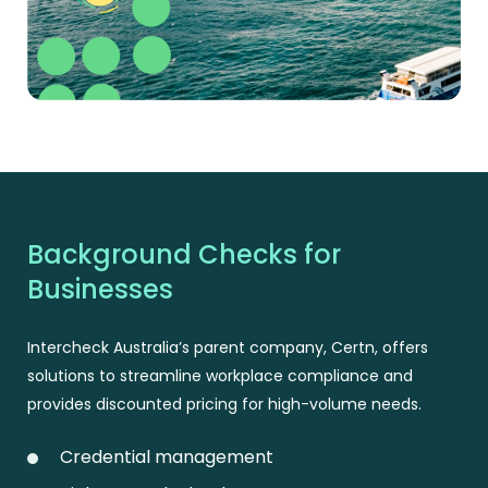
Background Checks for
Businesses
Intercheck Australia’s parent company, Certn, offers
solutions to streamline workplace compliance and
provides discounted pricing for high-volume needs.
Credential management