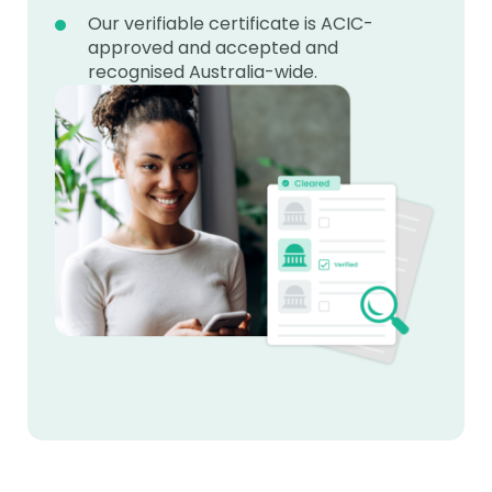
Our verifiable certificate is ACIC-
approved and accepted and
recognised Australia-wide.