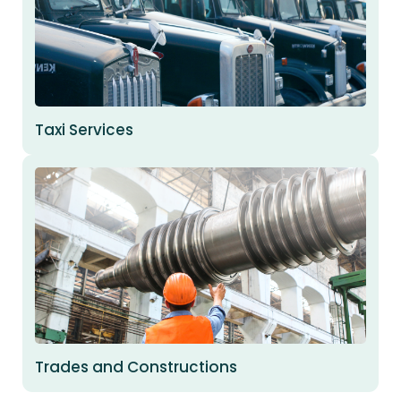
Taxi Services
Trades and Constructions