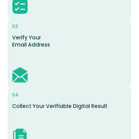
03
Verify Your
Email Address
04
Collect Your Verifiable Digital Result