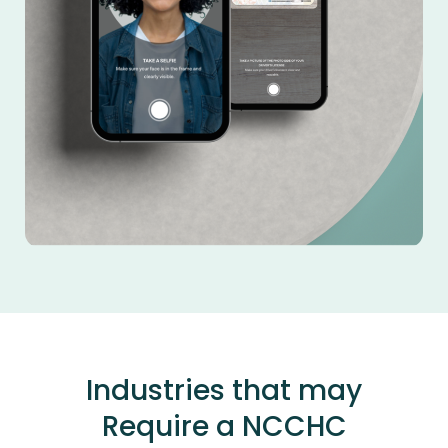
Industries that may
Require a NCCHC