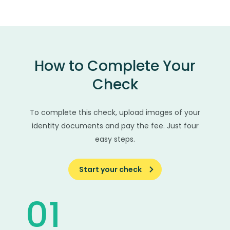
How to Complete Your
Check
To complete this check, upload images of your
identity documents and pay the fee. Just four
easy steps.
Start your check
01