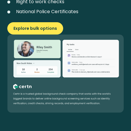
Right to work checks
National Police Certificates
Explore bulk options