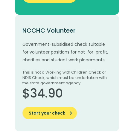
NCCHC Volunteer
Government-subsidised check suitable
for volunteer positions for not-for-profit,
charities and student work placements.
This is not a Working with Children Check or
NDIS Check, which must be undertaken with
the state government agency.
$34.90
Start your check