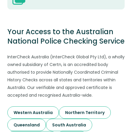
Your Access to the Australian
National Police Checking Service
InterCheck Australia (InterCheck Global Pty Ltd), a wholly
owned subsidiary of Certn, is an accredited body
authorised to provide Nationally Coordinated Criminal
History Checks across all states and territories within
Australia. Our verifiable and approved certificate is
accepted and recognised Australia-wide.
Western Australia
Northern Territory
Queensland
South Australia