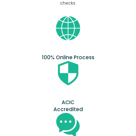
checks.
100% Online Process
ACIC
Accredited