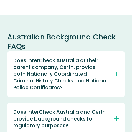
Australian Background Check
FAQs
Does InterCheck Australia or their
parent company, Certn, provide
both Nationally Coordinated
Criminal History Checks and National
Police Certificates?
Yes. Global Pty Ltd (trading as InterCheck
Australia and Certn) is an Accredited
Does InterCheck Australia and Certn
Agency with the Australian Criminal
provide background checks for
Intelligence Commission (ACIC) to access
the National Police Checking Service, we
regulatory purposes?
provide Nationally Coordinated Criminal