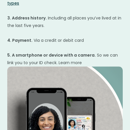
types
3. Address history.
Including all places you’ve lived at in
the last five years.
4. Payment.
Via a credit or debit card
5. A smartphone or device with a camera.
So we can
link you to your ID check. Learn more