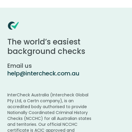
The world’s easiest
background checks
Email us
help@intercheck.com.au
InterCheck Australia (Intercheck Global
Pty Ltd, a Certn company), is an
accredited body authorised to provide
Nationally Coordinated Criminal History
Checks (NCCHC) for all Australian states
and territories. Our official NCCHC
certificate is ACIC approved and