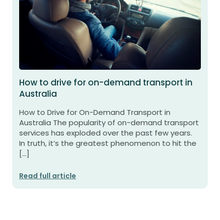
How to drive for on-demand transport in
Australia
How to Drive for On-Demand Transport in
Australia The popularity of on-demand transport
services has exploded over the past few years.
In truth, it’s the greatest phenomenon to hit the
[…]
Read full article