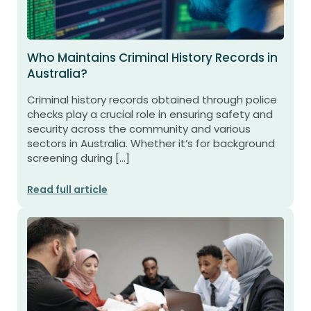
Who Maintains Criminal History Records in
Australia?
Criminal history records obtained through police
checks play a crucial role in ensuring safety and
security across the community and various
sectors in Australia. Whether it’s for background
screening during […]
Read full article