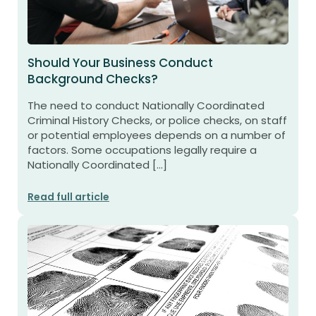
Should Your Business Conduct
Background Checks?
The need to conduct Nationally Coordinated
Criminal History Checks, or police checks, on staff
or potential employees depends on a number of
factors. Some occupations legally require a
Nationally Coordinated […]
Read full article