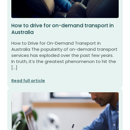
How to drive for on-demand transport in
Australia
How to Drive for On-Demand Transport in
Australia The popularity of on-demand transport
services has exploded over the past few years.
In truth, it’s the greatest phenomenon to hit the
[…]
Read full article