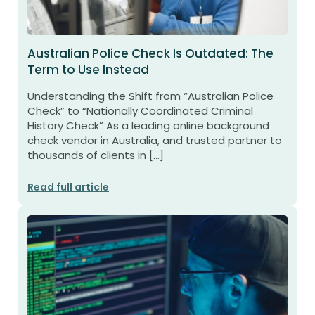
Australian Police Check Is Outdated: The
Term to Use Instead
Understanding the Shift from “Australian Police
Check” to “Nationally Coordinated Criminal
History Check” As a leading online background
check vendor in Australia, and trusted partner to
thousands of clients in […]
Read full article