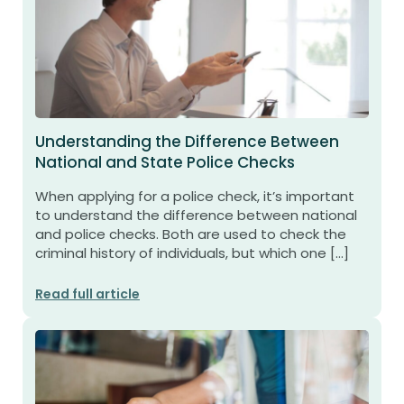
Understanding the Difference Between
National and State Police Checks
When applying for a police check, it’s important
to understand the difference between national
and police checks. Both are used to check the
criminal history of individuals, but which one […]
Read full article