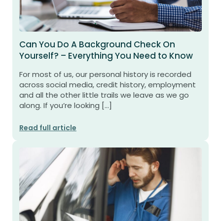
Can You Do A Background Check On
Yourself? – Everything You Need to Know
For most of us, our personal history is recorded
across social media, credit history, employment
and all the other little trails we leave as we go
along. If you’re looking […]
Read full article