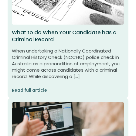
What to do When Your Candidate has a
Criminal Record
When undertaking a Nationally Coordinated
Criminal History Check (NCCHC) police check in
Australia as a precondition of employment, you
might come across candidates with a criminal
record. While discovering a […]
Read full article