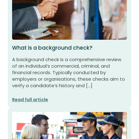
What is a background check?
A background check is a comprehensive review
of an individual’s commercial, criminal, and
financial records. Typically conducted by
employers or organisations, these checks aim to
verify a candidate’s history and […]
Read full article