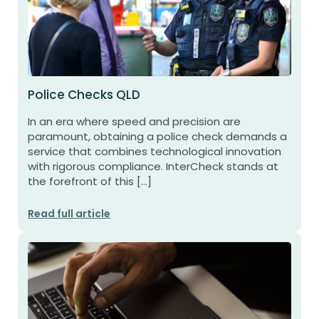
Police Checks QLD
In an era where speed and precision are
paramount, obtaining a police check demands a
service that combines technological innovation
with rigorous compliance. InterCheck stands at
the forefront of this […]
Read full article