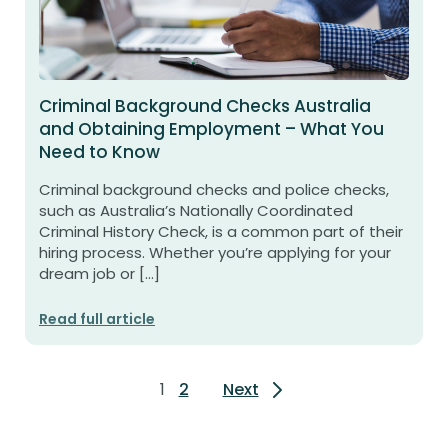
Criminal Background Checks Australia
and Obtaining Employment – What You
Need to Know
Criminal background checks and police checks,
such as Australia’s Nationally Coordinated
Criminal History Check, is a common part of their
hiring process. Whether you’re applying for your
dream job or […]
Read full article
Posts
1
2
Next
pagination