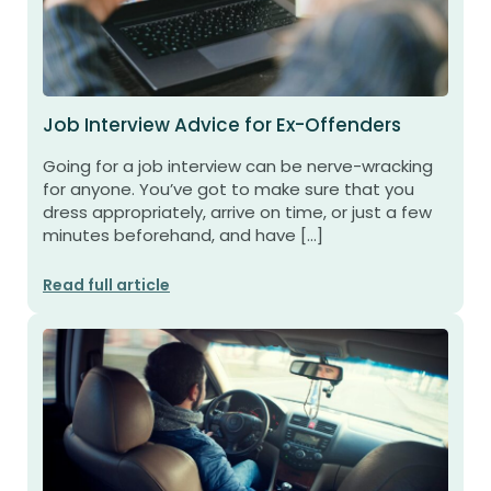
Job Interview Advice for Ex-Offenders
Going for a job interview can be nerve-wracking
for anyone. You’ve got to make sure that you
dress appropriately, arrive on time, or just a few
minutes beforehand, and have […]
Read full article