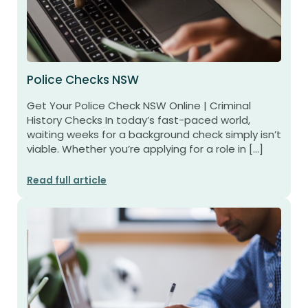
Police Checks NSW
Get Your Police Check NSW Online | Criminal
History Checks In today’s fast-paced world,
waiting weeks for a background check simply isn’t
viable. Whether you’re applying for a role in […]
Read full article