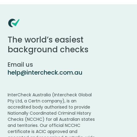
The world’s easiest
background checks
Email us
help@intercheck.com.au
InterCheck Australia (Intercheck Global
Pty Ltd, a Certn company), is an
accredited body authorised to provide
Nationally Coordinated Criminal History
Checks (NCCHC) for all Australian states
and territories. Our official NCCHC
certificate is ACIC approved and